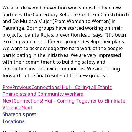
We also delivered prevention workshops for two new
partners, the Canterbury Refugee Centre in Christchurch
and De Mujer a Mujer (From Women to Women) in
Tauranga. Both groups have started working on their
projects. Juanita Rojas, prevention lead, says, “It’s been
exciting watching different groups develop their plans.
We want to acknowledge the hard work of the people
participating in the initiatives. We are very impressed
with their commitment to building safety and
connection inside their communities. We are looking
forward to the final results of the new groups”.
Prev
Previous
Connections! Hui – Calling all Ethnic
Therapists and Community Workers
Next
Connections! Hui – Coming Together to Eliminate
Violence
Next
Share this post
Locations