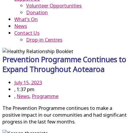
Volunteer Opportunities
Donation
What’s On
News
Contact Us
Drop-in Centres
Prevention Programme Continues to
Expand Throughout Aotearoa
July 15, 2023
,
1:37 pm
,
News
,
Programme
The Prevention Programme continues to make a
positive impact in our communities and had significant
progress in the last few months.