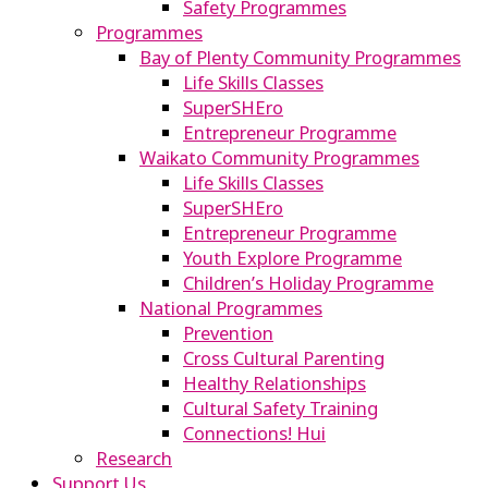
Safety Programmes
Programmes
Bay of Plenty Community Programmes
Life Skills Classes
SuperSHEro
Entrepreneur Programme
Waikato Community Programmes
Life Skills Classes
SuperSHEro
Entrepreneur Programme
Youth Explore Programme
Children’s Holiday Programme
National Programmes
Prevention
Cross Cultural Parenting
Healthy Relationships
Cultural Safety Training
Connections! Hui
Research
Support Us