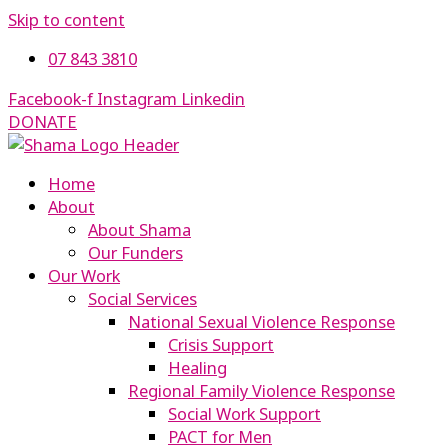
Skip to content
07 843 3810
Facebook-f
Instagram
Linkedin
DONATE
Home
About
About Shama
Our Funders
Our Work
Social Services
National Sexual Violence Response
Crisis Support
Healing
Regional Family Violence Response
Social Work Support
PACT for Men