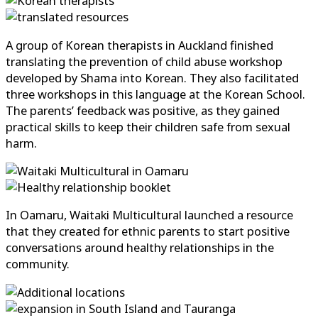
A group of Korean therapists in Auckland finished
translating the prevention of child abuse workshop
developed by Shama into Korean. They also facilitated
three workshops in this language at the Korean School.
The parents’ feedback was positive, as they gained
practical skills to keep their children safe from sexual
harm.
In Oamaru, Waitaki Multicultural launched a resource
that they created for ethnic parents to start positive
conversations around healthy relationships in the
community.