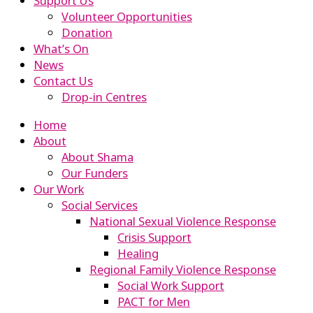
Support Us
Volunteer Opportunities
Donation
What’s On
News
Contact Us
Drop-in Centres
Home
About
About Shama
Our Funders
Our Work
Social Services
National Sexual Violence Response
Crisis Support
Healing
Regional Family Violence Response
Social Work Support
PACT for Men