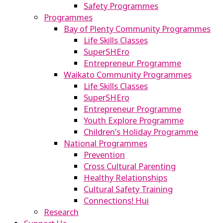
Safety Programmes
Programmes
Bay of Plenty Community Programmes
Life Skills Classes
SuperSHEro
Entrepreneur Programme
Waikato Community Programmes
Life Skills Classes
SuperSHEro
Entrepreneur Programme
Youth Explore Programme
Children’s Holiday Programme
National Programmes
Prevention
Cross Cultural Parenting
Healthy Relationships
Cultural Safety Training
Connections! Hui
Research