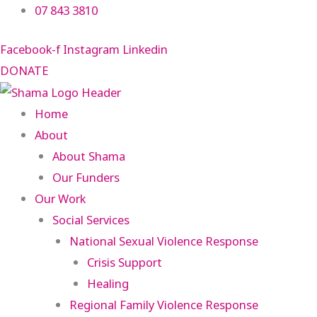
Skip
07 843 3810
to
Facebook-f
Instagram
Linkedin
content
DONATE
Home
About
About Shama
Our Funders
Our Work
Social Services
National Sexual Violence Response
Crisis Support
Healing
Regional Family Violence Response