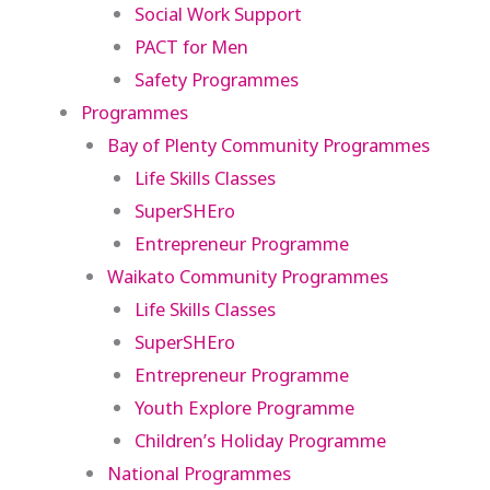
Social Work Support
PACT for Men
Safety Programmes
Programmes
Bay of Plenty Community Programmes
Life Skills Classes
SuperSHEro
Entrepreneur Programme
Waikato Community Programmes
Life Skills Classes
SuperSHEro
Entrepreneur Programme
Youth Explore Programme
Children’s Holiday Programme
National Programmes