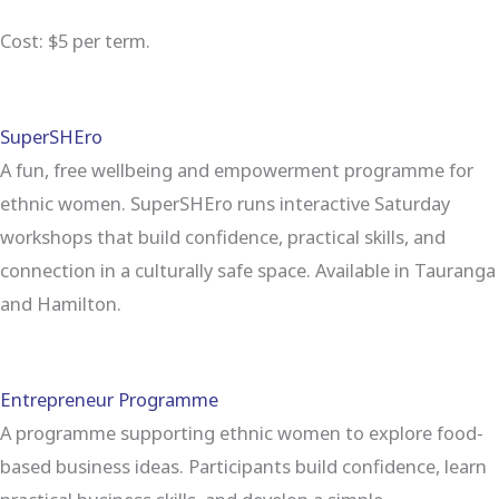
Cost: $5 per term.
SuperSHEro
A fun, free wellbeing and empowerment programme for
ethnic women. SuperSHEro runs interactive Saturday
workshops that build confidence, practical skills, and
connection in a culturally safe space. Available in Tauranga
and Hamilton.
Entrepreneur Programme
A programme supporting ethnic women to explore food-
based business ideas. Participants build confidence, learn