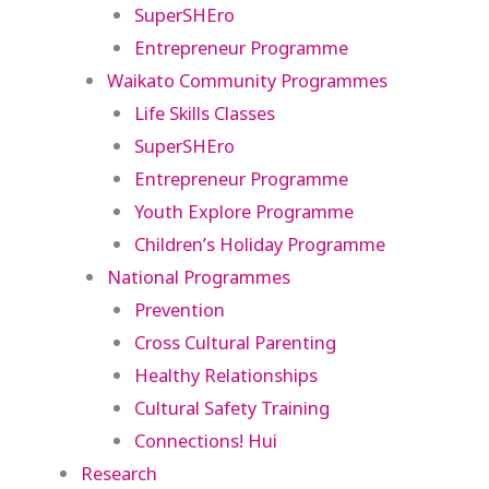
SuperSHEro
Entrepreneur Programme
Waikato Community Programmes
Life Skills Classes
SuperSHEro
Entrepreneur Programme
Youth Explore Programme
Children’s Holiday Programme
National Programmes
Prevention
Cross Cultural Parenting
Healthy Relationships
Cultural Safety Training
Connections! Hui
Research