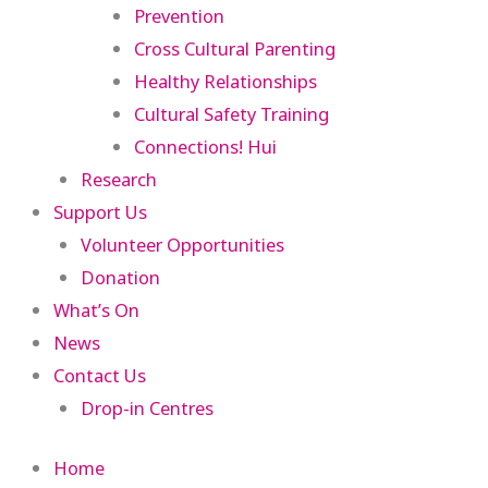
Prevention
Cross Cultural Parenting
Healthy Relationships
Cultural Safety Training
Connections! Hui
Research
Support Us
Volunteer Opportunities
Donation
What’s On
News
Contact Us
Drop-in Centres
Home