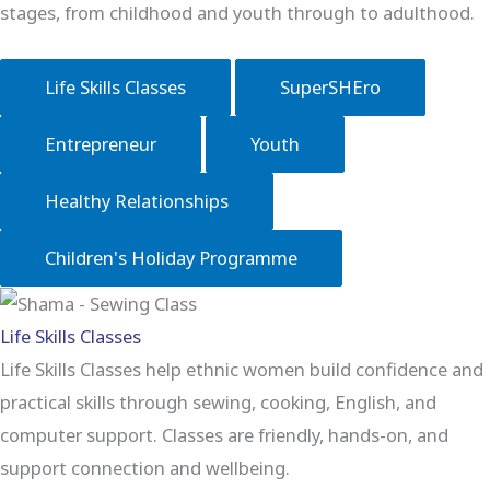
stages, from childhood and youth through to adulthood.
Life Skills Classes
SuperSHEro
Entrepreneur
Youth
Healthy Relationships
Children's Holiday Programme
Life Skills Classes
Life Skills Classes help ethnic women build confidence and
practical skills through sewing, cooking, English, and
computer support. Classes are friendly, hands-on, and
support connection and wellbeing.