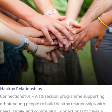
Healthy Relationships
Connections101 – A 10-session programme supporting
ethnic young people to build healthy relationships with
peers, family, and community. Connections101 takes a