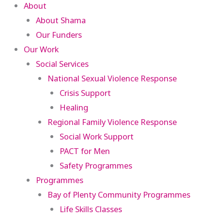
About
About Shama
Our Funders
Our Work
Social Services
National Sexual Violence Response
Crisis Support
Healing
Regional Family Violence Response
Social Work Support
PACT for Men
Safety Programmes
Programmes
Bay of Plenty Community Programmes
Life Skills Classes