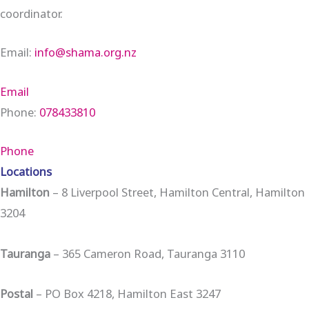
coordinator.
Email:
info@shama.org.nz
Email
Phone:
078433810
Phone
Locations
Hamilton
– 8 Liverpool Street, Hamilton Central, Hamilton
3204
Tauranga
– 365 Cameron Road, Tauranga 3110
Postal
– PO Box 4218, Hamilton East 3247