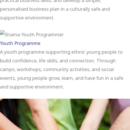
practical business skills, and develop a simple,
personalised business plan in a culturally safe and
supportive environment.
Youth Programme
A youth programme supporting ethnic young people to
build confidence, life skills, and connection. Through
camps, workshops, community activities, and social
events, young people grow, learn, and have fun in a safe
and supportive environment.