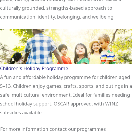
culturally grounded, strengths-based approach to
communication, identity, belonging, and wellbeing.
Children's Holiday Programme
A fun and affordable holiday programme for children aged
5–13. Children enjoy games, crafts, sports, and outings in a
safe, multicultural environment. Ideal for families needing
school holiday support. OSCAR approved, with WINZ
subsidies available.
For more information contact our programmes