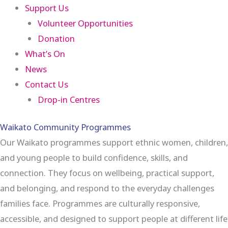
Support Us
Volunteer Opportunities
Donation
What’s On
News
Contact Us
Drop-in Centres
Waikato Community Programmes
Our Waikato programmes support ethnic women, children,
and young people to build confidence, skills, and
connection. They focus on wellbeing, practical support,
and belonging, and respond to the everyday challenges
families face. Programmes are culturally responsive,
accessible, and designed to support people at different life