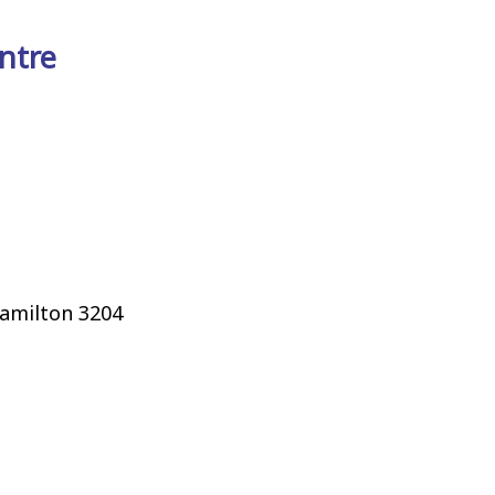
ntre
Hamilton 3204