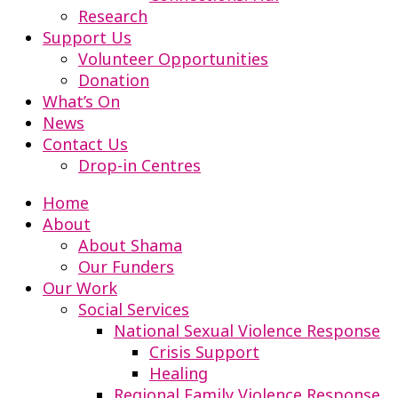
Research
Support Us
Volunteer Opportunities
Donation
What’s On
News
Contact Us
Drop-in Centres
Home
About
About Shama
Our Funders
Our Work
Social Services
National Sexual Violence Response
Crisis Support
Healing
Regional Family Violence Response