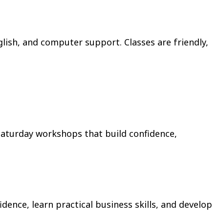
glish, and computer support. Classes are friendly,
aturday workshops that build confidence,
nce, learn practical business skills, and develop