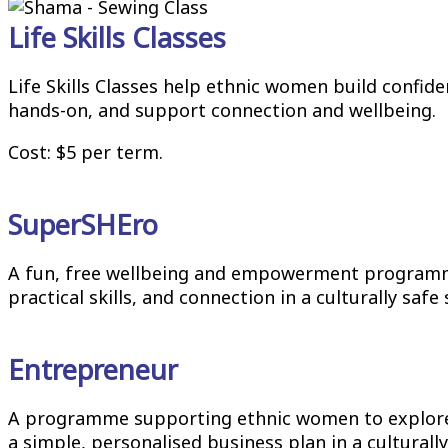
Life Skills Classes
Life Skills Classes help ethnic women build confide
hands-on, and support connection and wellbeing.
Cost: $5 per term.
SuperSHEro
A fun, free wellbeing and empowerment programme
practical skills, and connection in a culturally saf
Entrepreneur
A programme supporting ethnic women to explore fo
a simple, personalised business plan in a cultural