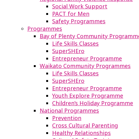
Social Work Support
PACT for Men
Safety Programmes
Programmes
Bay of Plenty Community Programm
Life Skills Classes
SuperSHEro
Entrepreneur Programme
Waikato Community Programmes
Life Skills Classes
SuperSHEro
Entrepreneur Programme
Youth Explore Programme
Children’s Holiday Programme
National Programmes
Prevention
Cross Cultural Parenting
Healthy Relationships