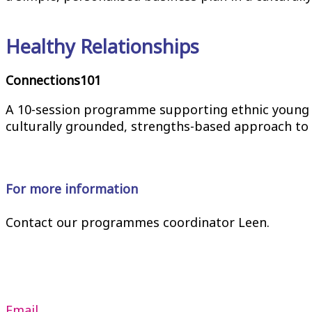
Healthy Relationships
Connections101
A 10-session programme supporting ethnic young p
culturally grounded, strengths-based approach to 
For more information
Contact our programmes coordinator Leen.
Email