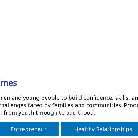
mmes
 and young people to build confidence, skills, and
hallenges faced by families and communities. Progr
s, from youth through to adulthood.
Entrepreneur
Healthy Relationships