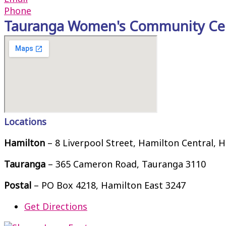
Phone
Tauranga Women's Community Ce
Locations
Hamilton
– 8 Liverpool Street, Hamilton Central, 
Tauranga
– 365 Cameron Road, Tauranga 3110
Postal
– PO Box 4218, Hamilton East 3247
Get Directions