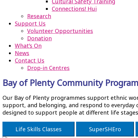
Cultural Safety Training
Connections! Hui
Research
Support Us
Volunteer Opportunities
Donation
What’s On
News
Contact Us
Drop-in Centres
Bay of Plenty Community Progra
Our Bay of Plenty programmes support ethnic women
support, and belonging, and respond to everyday c
designed to support people at different life stage
Life Skills Classes
SuperSHEro