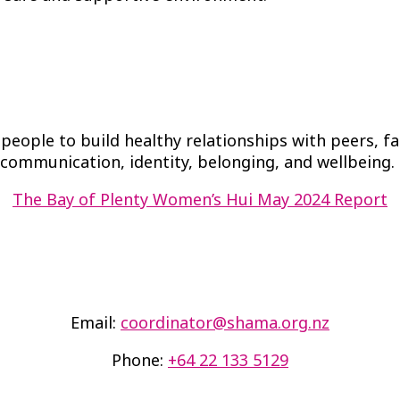
eople to build healthy relationships with peers, f
communication, identity, belonging, and wellbeing.
The Bay of Plenty Women’s Hui May 2024 Report
Email:
coordinator@shama.org.nz
Phone:
+64 22 133 5129