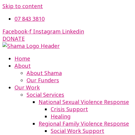
Skip to content
07 843 3810
Facebook-f
Instagram
Linkedin
DONATE
Home
About
About Shama
Our Funders
Our Work
Social Services
National Sexual Violence Response
Crisis Support
Healing
Regional Family Violence Response
Social Work Support