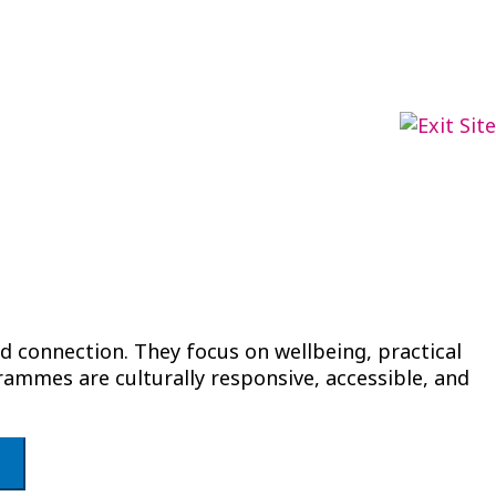
 connection. They focus on wellbeing, practical
ammes are culturally responsive, accessible, and