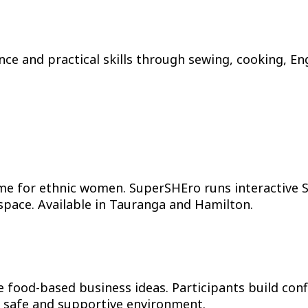
nce and practical skills through sewing, cooking, En
 for ethnic women. SuperSHEro runs interactive S
e space. Available in Tauranga and Hamilton.
od-based business ideas. Participants build confide
ly safe and supportive environment.