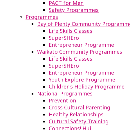
PACT for Men
Safety Programmes
Programmes
Bay of Plenty Community Programm
Life Skills Classes
SuperSHEro
Entrepreneur Programme
Waikato Community Programmes
Life Skills Classes
SuperSHEro
Entrepreneur Programme
Youth Explore Programme
Children’s Holiday Programme
National Programmes
Prevention
Cross Cultural Parenting
Healthy Relationships
Cultural Safety Training
Connections! Hui