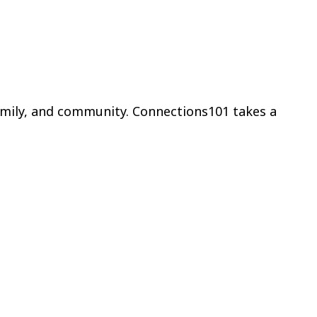
amily, and community. Connections101 takes a