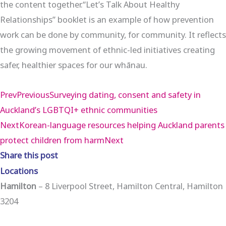
the content together.“Let’s Talk About Healthy
Relationships” booklet is an example of how prevention
work can be done by community, for community. It reflects
the growing movement of ethnic-led initiatives creating
safer, healthier spaces for our whānau.
Prev
Previous
Surveying dating, consent and safety in
Auckland’s LGBTQI+ ethnic communities
Next
Korean-language resources helping Auckland parents
protect children from harm
Next
Share this post
Locations
Hamilton
– 8 Liverpool Street, Hamilton Central, Hamilton
3204