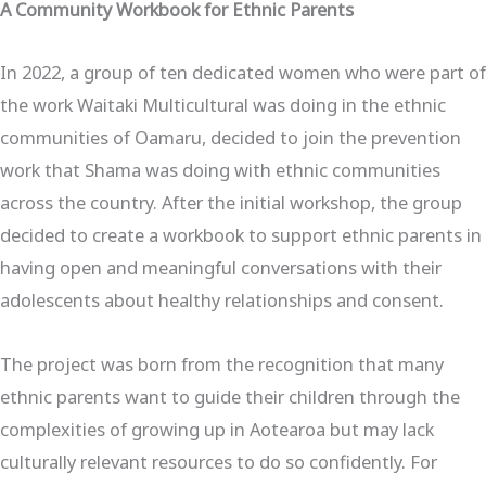
A Community Workbook for Ethnic Parents
In 2022, a group of ten dedicated women who were part of
the work Waitaki Multicultural was doing in the ethnic
communities of Oamaru, decided to join the prevention
work that Shama was doing with ethnic communities
across the country. After the initial workshop, the group
decided to create a workbook to support ethnic parents in
having open and meaningful conversations with their
adolescents about healthy relationships and consent.
The project was born from the recognition that many
ethnic parents want to guide their children through the
complexities of growing up in Aotearoa but may lack
culturally relevant resources to do so confidently. For