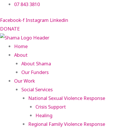
Skip
07 843 3810
to
Facebook-f
Instagram
Linkedin
content
DONATE
Home
About
About Shama
Our Funders
Our Work
Social Services
National Sexual Violence Response
Crisis Support
Healing
Regional Family Violence Response