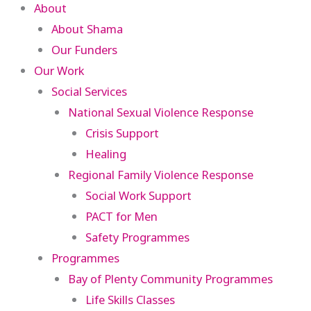
About
About Shama
Our Funders
Our Work
Social Services
National Sexual Violence Response
Crisis Support
Healing
Regional Family Violence Response
Social Work Support
PACT for Men
Safety Programmes
Programmes
Bay of Plenty Community Programmes
Life Skills Classes