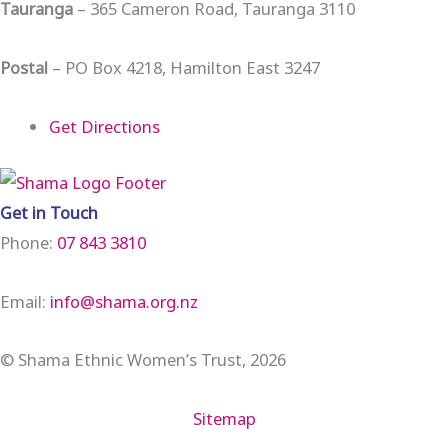
Tauranga
– 365 Cameron Road, Tauranga 3110
Postal
– PO Box 4218, Hamilton East 3247
Get Directions
Get in Touch
Phone:
07 843 3810
Email:
info@shama.org.nz
© Shama Ethnic Women’s Trust, 2026
Sitemap