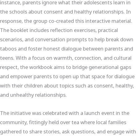
instance, parents ignore what their adolescents learn in
the schools about consent and healthy relationships. In
response, the group co-created this interactive material.
The booklet includes reflection exercises, practical
scenarios, and conversation prompts to help break down
taboos and foster honest dialogue between parents and
teens. With a focus on warmth, connection, and cultural
respect, the workbook aims to bridge generational gaps
and empower parents to open up that space for dialogue
with their children about topics such as consent, healthy,
and unhealthy relationships.
The initiative was celebrated with a launch event in the
community, fittingly held over tea where local families
gathered to share stories, ask questions, and engage with