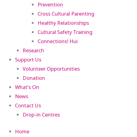
Prevention
Cross Cultural Parenting
Healthy Relationships
Cultural Safety Training
Connections! Hui
Research
Support Us
Volunteer Opportunities
Donation
What’s On
News
Contact Us
Drop-in Centres
Home