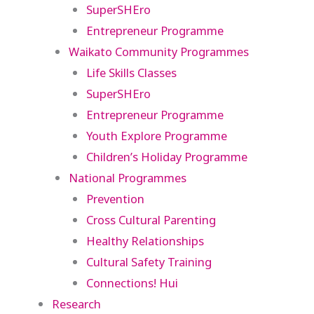
SuperSHEro
Entrepreneur Programme
Waikato Community Programmes
Life Skills Classes
SuperSHEro
Entrepreneur Programme
Youth Explore Programme
Children’s Holiday Programme
National Programmes
Prevention
Cross Cultural Parenting
Healthy Relationships
Cultural Safety Training
Connections! Hui
Research