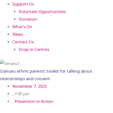
Support Us
Volunteer Opportunities
Donation
What’s On
News
Contact Us
Drop-in Centres
Oamaru ethnic parents’ toolkit for talking about
relationships and consent
November 7, 2025
,
7:00 pm
,
Prevention in Action