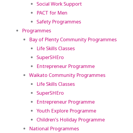
Social Work Support
PACT for Men
Safety Programmes
Programmes
Bay of Plenty Community Programmes
Life Skills Classes
SuperSHEro
Entrepreneur Programme
Waikato Community Programmes
Life Skills Classes
SuperSHEro
Entrepreneur Programme
Youth Explore Programme
Children’s Holiday Programme
National Programmes